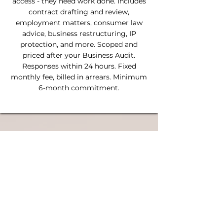
access - they need work done. Includes
contract drafting and review,
employment matters, consumer law
advice, business restructuring, IP
protection, and more. Scoped and
priced after your Business Audit.
Responses within 24 hours. Fixed
monthly fee, billed in arrears. Minimum
6-month commitment.
Why fixed-fee matters
Hourly billing creates a barrier. When every
call costs money, you stop picking up the
phone, and that's when small problems
become expensive ones. A fixed monthly