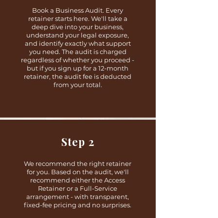
Book a Business Audit. Every
retainer starts here. We'll take a
deep dive into your business,
understand your legal exposure,
and identify exactly what support
you need. The audit is charged
regardless of whether you proceed -
but if you sign up for a 12-month
retainer, the audit fee is deducted
from your total.
Step 2
We recommend the right retainer
for you. Based on the audit, we'll
recommend either the Access
Retainer or a Full-Service
arrangement - with transparent,
fixed-fee pricing and no surprises.