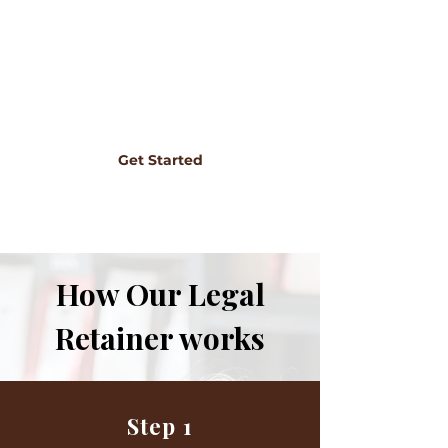
retainer removes that barrier completely.
You know exactly what you're paying, and
you can reach out whenever something
comes up. It's legal support the way it
should be: predictable, accessible, and built
around your business.
Get Started
How Our Legal
Retainer works
Step 1