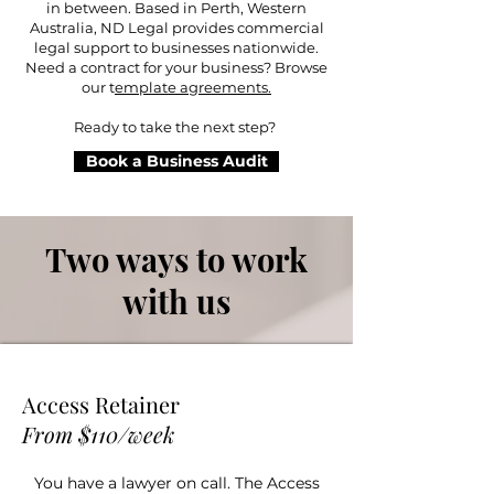
in between. Based in Perth, Western
Australia, ND Legal provides commercial
legal support to businesses nationwide.
Need a contract for your business? Browse
our t
emplate agreements.
Ready to take the next step?
Book a Business Audit
Two ways to work
with us
Access Retainer
From $110/week
You have a lawyer on call. The Access