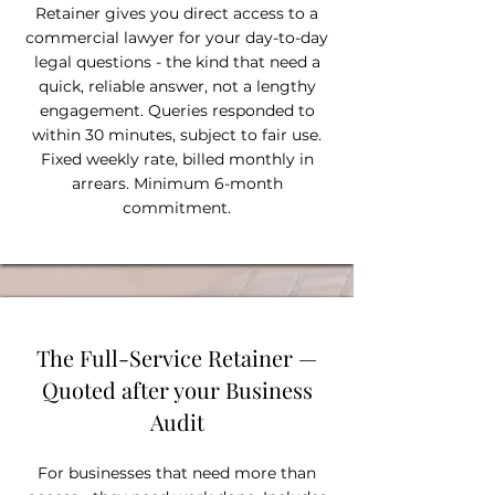
Retainer gives you direct access to a
commercial lawyer for your day-to-day
legal questions - the kind that need a
quick, reliable answer, not a lengthy
engagement. Queries responded to
within 30 minutes, subject to fair use.
Fixed weekly rate, billed monthly in
arrears. Minimum 6-month
commitment.
The Full-Service Retainer —
Quoted after your Business
Audit
For businesses that need more than