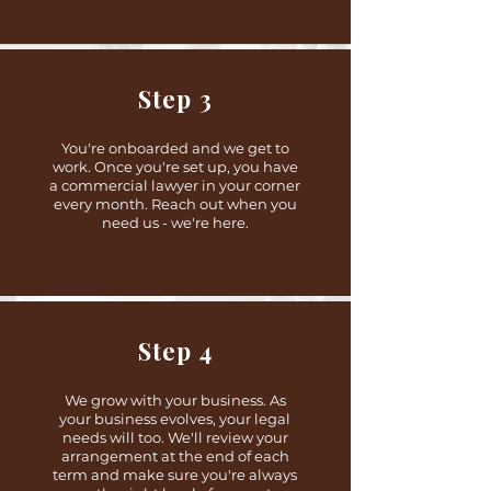
Step 3
You're onboarded and we get to
work. Once you're set up, you have
a commercial lawyer in your corner
every month. Reach out when you
need us - we're here.
Step 4
We grow with your business. As
your business evolves, your legal
needs will too. We'll review your
arrangement at the end of each
term and make sure you're always