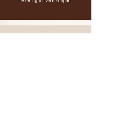
on the right level of support.
Frequently
Asked Questions
Retainer
What's the
minimum
commitment?
All retainers require a