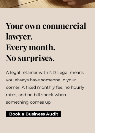
Your own commercial
lawyer.
Every month.
No surprises.
A legal retainer with ND Legal means
you always have someone in your
corner. A fixed monthly fee, no hourly
rates, and no bill shock when
something comes up.
Book a Business Audit