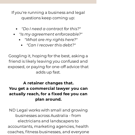
If you're running a business and legal
questions keep coming up:
"Do I need a contract for this?"
"Is my agreement enforceable?"
"What are my rights here?"
"Can I recover this debt?"
Googling it, hoping for the best, asking a
friend is likely leaving you confused and
exposed, or paying for one-off advice that
adds up fast.
A retainer changes that.
You get a commercial lawyer you can
actually reach, for a fixed fee you can
plan around.
ND Legal works with small and growing
businesses across Australia - from
electricians and landscapers to
accountants, marketing agencies, health
coaches, fitness businesses, and everyone