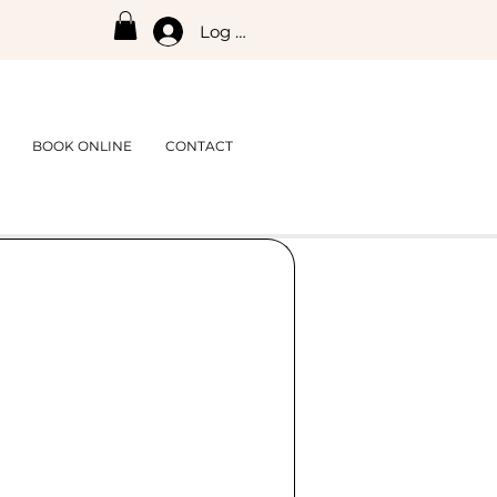
Log In
BOOK ONLINE
CONTACT