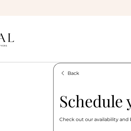
Back
Schedule 
Check out our availability and