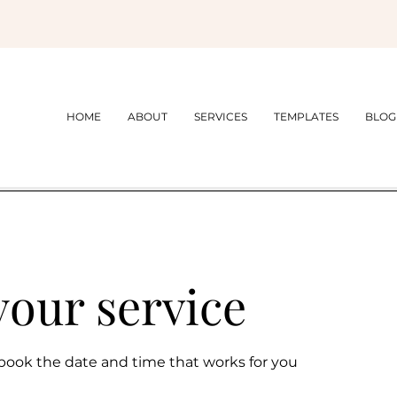
HOME
ABOUT
SERVICES
TEMPLATES
BLOG
your service
 book the date and time that works for you