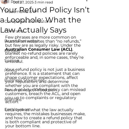
All Posts
Oct 27, 2025
3 min read
Your Refund Policy Isn’t
Trademarks & IP
a Loophole: What the
Companies & Directors
Law Actually Says
Contracts
Few phrases are more common on 
Brand Protection
Australian websites than “no refunds,” 
but few are as legally risky. Under the 
Australian Consumer Law (ACL)
, 
Mindset
blanket no-refund policies are rarely 
enforceable and, in some cases, they’re 
Scaling
unlawful.
Your refund policy is not just a business 
Hiring
preference. It is a statement that can 
shape customer expectations, affect 
Business Structures
your reputation, and determine 
whether you are compliant with the 
law. A poorly drafted policy can mislead 
Personal Asset Protection
customers, breach the ACL, and open 
you up to complaints or regulatory 
Startups
action.
Employment
Let’s look at what the law actually 
requires, the mistakes businesses make, 
and how to create a refund policy that 
is both compliant and protective of 
your bottom line.