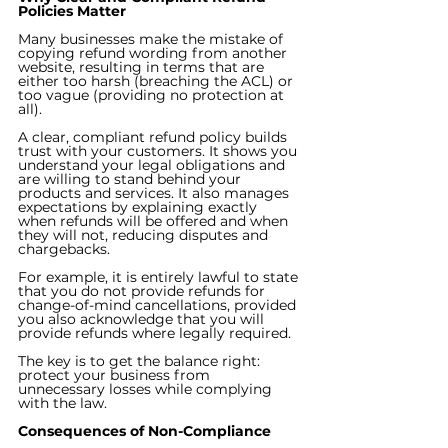
Policies Matter
Many businesses make the mistake of 
copying refund wording from another 
website, resulting in terms that are 
either too harsh (breaching the ACL) or 
too vague (providing no protection at 
all).
A clear, compliant refund policy builds 
trust with your customers. It shows you 
understand your legal obligations and 
are willing to stand behind your 
products and services. It also manages 
expectations by explaining exactly 
when refunds will be offered and when 
they will not, reducing disputes and 
chargebacks.
For example, it is entirely lawful to state 
that you do not provide refunds for 
change-of-mind cancellations, provided 
you also acknowledge that you will 
provide refunds where legally required.
The key is to get the balance right: 
protect your business from 
unnecessary losses while complying 
with the law.
Consequences of Non-Compliance