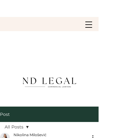
Post
All Posts
Nikolina Milošević