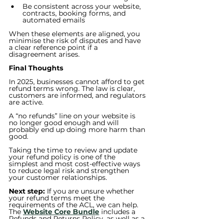
Be consistent across your website, 
contracts, booking forms, and 
automated emails
When these elements are aligned, you 
minimise the risk of disputes and have 
a clear reference point if a 
disagreement arises.
Final Thoughts
In 2025, businesses cannot afford to get 
refund terms wrong. The law is clear, 
customers are informed, and regulators 
are active.
A “no refunds” line on your website is 
no longer good enough and will 
probably end up doing more harm than 
good.
Taking the time to review and update 
your refund policy is one of the 
simplest and most cost-effective ways 
to reduce legal risk and strengthen 
your customer relationships.
Next step: 
If you are unsure whether 
your refund terms meet the 
requirements of the ACL, we can help. 
The 
Website Core Bundle
 includes a 
Refunds and Returns Policy, as well as a 