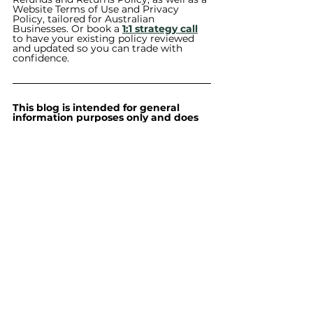
Website Terms of Use and Privacy 
Policy, tailored for Australian 
Businesses. Or book a 
1:1 strategy call
to have your existing policy reviewed 
and updated so you can trade with 
confidence.
This blog is intended for general 
information purposes only and does 
not constitute legal advice. The 
content is based on Australian law 
and may not be current at the time 
you read it. Legal requirements may 
vary depending on your 
circumstances. Always seek 
independent legal advice tailored to 
your specific situation before acting 
on any information provided.