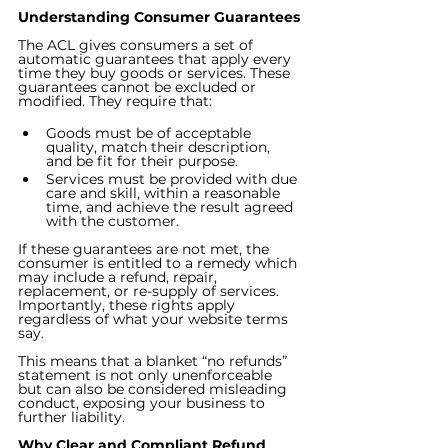
Understanding Consumer Guarantees
The ACL gives consumers a set of 
automatic guarantees that apply every 
time they buy goods or services. These 
guarantees cannot be excluded or 
modified. They require that:
Goods must be of acceptable 
quality, match their description, 
and be fit for their purpose.
Services must be provided with due 
care and skill, within a reasonable 
time, and achieve the result agreed 
with the customer.
If these guarantees are not met, the 
consumer is entitled to a remedy which 
may include a refund, repair, 
replacement, or re-supply of services. 
Importantly, these rights apply 
regardless of what your website terms 
say.
This means that a blanket “no refunds” 
statement is not only unenforceable 
but can also be considered misleading 
conduct, exposing your business to 
further liability.
Why Clear and Compliant Refund 