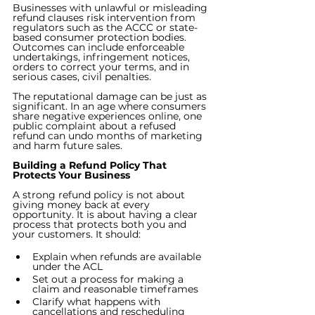
Businesses with unlawful or misleading 
refund clauses risk intervention from 
regulators such as the ACCC or state-
based consumer protection bodies. 
Outcomes can include enforceable 
undertakings, infringement notices, 
orders to correct your terms, and in 
serious cases, civil penalties.
The reputational damage can be just as 
significant. In an age where consumers 
share negative experiences online, one 
public complaint about a refused 
refund can undo months of marketing 
and harm future sales.
Building a Refund Policy That 
Protects Your Business
A strong refund policy is not about 
giving money back at every 
opportunity. It is about having a clear 
process that protects both you and 
your customers. It should:
Explain when refunds are available 
under the ACL
Set out a process for making a 
claim and reasonable timeframes
Clarify what happens with 
cancellations and rescheduling