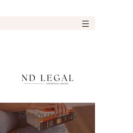
Resources &
Articles