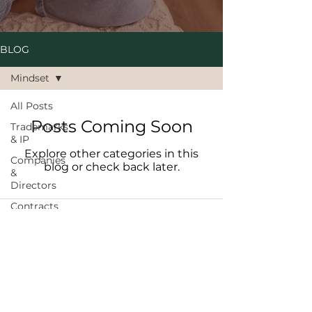
BLOG
Mindset
All Posts
Posts Coming Soon
Trademarks
& IP
Explore other categories in this
Companies
blog or check back later.
&
Directors
Contracts
E: info@ndlegal.com.au
Brand
T :
08 6186 1499
Protection
A: Level 25, 108 St Georges Tce, Perth
WA 6000
Mindset
Scaling
PRIVACY POLICY
|
TERMS OF USE
|
REFUNDS & RESCHEDULING
Hiring