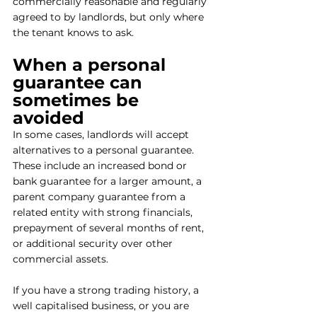
commercially reasonable and regularly 
agreed to by landlords, but only where 
the tenant knows to ask.
When a personal 
guarantee can 
sometimes be 
avoided
In some cases, landlords will accept 
alternatives to a personal guarantee. 
These include an increased bond or 
bank guarantee for a larger amount, a 
parent company guarantee from a 
related entity with strong financials, 
prepayment of several months of rent, 
or additional security over other 
commercial assets.
If you have a strong trading history, a 
well capitalised business, or you are 