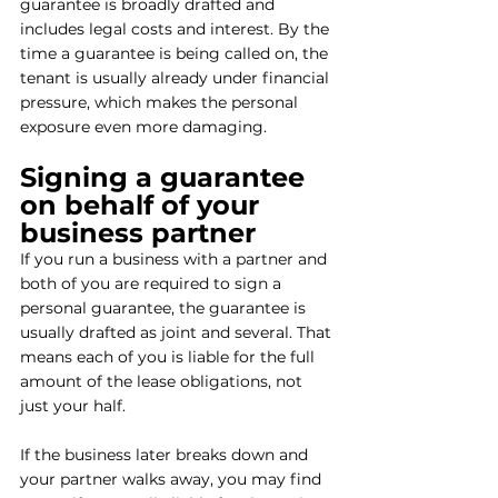
guarantee is broadly drafted and 
includes legal costs and interest. By the 
time a guarantee is being called on, the 
tenant is usually already under financial 
pressure, which makes the personal 
exposure even more damaging.
Signing a guarantee 
on behalf of your 
business partner
If you run a business with a partner and 
both of you are required to sign a 
personal guarantee, the guarantee is 
usually drafted as joint and several. That 
means each of you is liable for the full 
amount of the lease obligations, not 
just your half.
If the business later breaks down and 
your partner walks away, you may find 