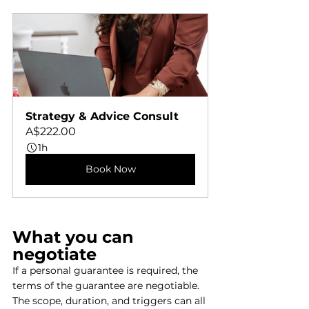
Strategy & Advice Consult
A$222.00
1h
Book Now
What you can 
negotiate
If a personal guarantee is required, the 
terms of the guarantee are negotiable. 
The scope, duration, and triggers can all 