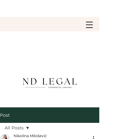
Post
All Posts
Nikolina Milošević