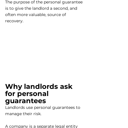
The purpose of the personal guarantee 
is to give the landlord a second, and 
often more valuable, source of 
recovery. 
Why landlords ask 
for personal 
guarantees
Landlords use personal guarantees to 
manage their risk.
A company is a separate legal entity 