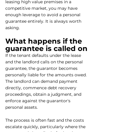
leasing high value premises in a 
competitive market, you may have 
enough leverage to avoid a personal 
guarantee entirely. It is always worth 
asking.
What happens if the 
guarantee is called on
If the tenant defaults under the lease 
and the landlord calls on the personal 
guarantee, the guarantor becomes 
personally liable for the amounts owed. 
The landlord can demand payment 
directly, commence debt recovery 
proceedings, obtain a judgment, and 
enforce against the guarantor's 
personal assets.
The process is often fast and the costs 
escalate quickly, particularly where the 