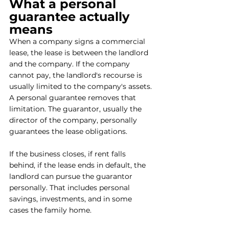
What a personal 
guarantee actually 
means
When a company signs a commercial 
lease, the lease is between the landlord 
and the company. If the company 
cannot pay, the landlord's recourse is 
usually limited to the company's assets. 
A personal guarantee removes that 
limitation. The guarantor, usually the 
director of the company, personally 
guarantees the lease obligations. 
If the business closes, if rent falls 
behind, if the lease ends in default, the 
landlord can pursue the guarantor 
personally. That includes personal 
savings, investments, and in some 
cases the family home. 