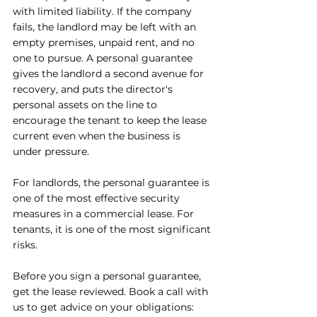
with limited liability. If the company 
fails, the landlord may be left with an 
empty premises, unpaid rent, and no 
one to pursue. A personal guarantee 
gives the landlord a second avenue for 
recovery, and puts the director's 
personal assets on the line to 
encourage the tenant to keep the lease 
current even when the business is 
under pressure.
For landlords, the personal guarantee is 
one of the most effective security 
measures in a commercial lease. For 
tenants, it is one of the most significant 
risks.
Before you sign a personal guarantee, 
get the lease reviewed. Book 
a call with 
us to get advice on your obligations: