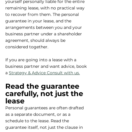
yourself personally liable for the entire 
remaining lease, with no practical way 
to recover from them. The personal 
guarantee in your lease, and the 
arrangements between you and your 
business partner under a shareholder 
agreement, should always be 
considered together.
If you are going into a lease with a 
business partner and want advice, book 
a 
Strategy & Advice Consult with us.
Read the guarantee 
carefully, not just the 
lease
Personal guarantees are often drafted 
as a separate document, or as a 
schedule to the lease. Read the 
guarantee itself, not just the clause in 