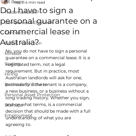
All Posts
May 11
4 min read
Do I have to sign a
Trademarks & IP
personal guarantee on a
Companies & Directors
commercial lease in
Contracts
Australia?
Brand Protection
No, you do not have to sign a personal 
Mindset
guarantee on a commercial lease. It is a 
Scaling
negotiated term, not a legal 
requirement. But in practice, most 
Hiring
Australian landlords will ask for one, 
Business Structures
particularly if the tenant is a company, 
a new business, or a business without a 
Personal Asset Protection
long trading history. Whether you sign, 
and on what terms, is a commercial 
Startups
decision that should be made with a full 
Employment
understanding of what you are 
agreeing to.