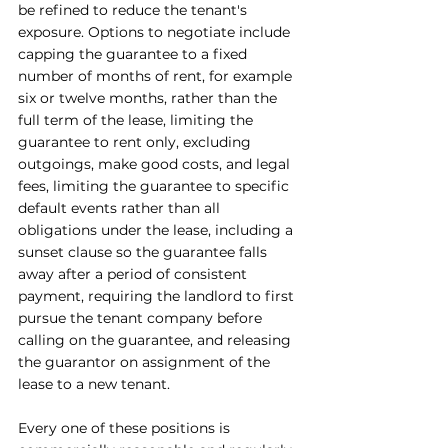
be refined to reduce the tenant's 
exposure. Options to negotiate include 
capping the guarantee to a fixed 
number of months of rent, for example 
six or twelve months, rather than the 
full term of the lease, limiting the 
guarantee to rent only, excluding 
outgoings, make good costs, and legal 
fees, limiting the guarantee to specific 
default events rather than all 
obligations under the lease, including a 
sunset clause so the guarantee falls 
away after a period of consistent 
payment, requiring the landlord to first 
pursue the tenant company before 
calling on the guarantee, and releasing 
the guarantor on assignment of the 
lease to a new tenant.
Every one of these positions is 