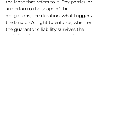
the lease that refers to it. Pay particular 
attention to the scope of the 
obligations, the duration, what triggers 
the landlord's right to enforce, whether 
the guarantor's liability survives the 
end of the lease, and whether the 
guarantor is liable for outgoings, legal 
costs, interest, and damages in addition 
to rent.
The broader the drafting, the greater 
the exposure. A well drafted guarantee 
from a tenant's perspective is narrow, 
time limited, capped, and clear about 
what it covers.
The bottom line
A personal guarantee is one of the 
most significant things a business 
owner can sign, and most people sign 