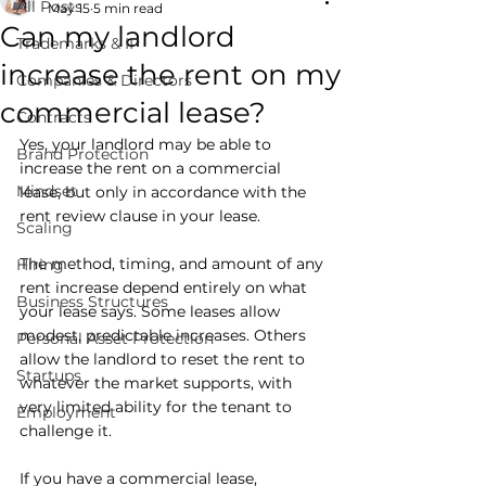
All Posts
May 15
5 min read
Can my landlord
Trademarks & IP
increase the rent on my
Companies & Directors
commercial lease?
Contracts
Yes, your landlord may be able to 
Brand Protection
increase the rent on a commercial 
Mindset
lease, but only in accordance with the 
rent review clause in your lease. 
Scaling
The method, timing, and amount of any 
Hiring
rent increase depend entirely on what 
Business Structures
your lease says. Some leases allow 
modest, predictable increases. Others 
Personal Asset Protection
allow the landlord to reset the rent to 
Startups
whatever the market supports, with 
very limited ability for the tenant to 
Employment
challenge it.
If you have a commercial lease, 