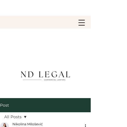
Post
All Posts
Nikolina Milošević