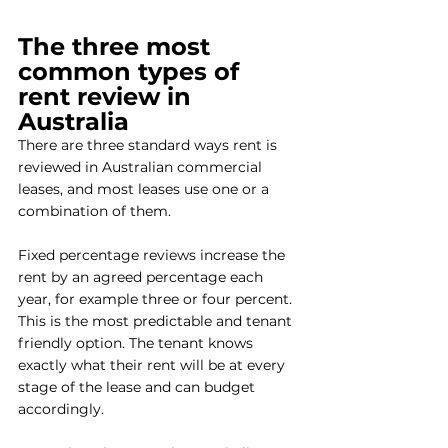
The three most 
common types of 
rent review in 
Australia
There are three standard ways rent is 
reviewed in Australian commercial 
leases, and most leases use one or a 
combination of them.
Fixed percentage reviews increase the 
rent by an agreed percentage each 
year, for example three or four percent. 
This is the most predictable and tenant 
friendly option. The tenant knows 
exactly what their rent will be at every 
stage of the lease and can budget 
accordingly.