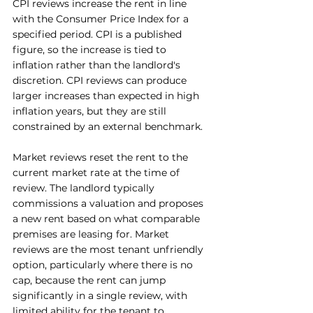
CPI reviews increase the rent in line 
with the Consumer Price Index for a 
specified period. CPI is a published 
figure, so the increase is tied to 
inflation rather than the landlord's 
discretion. CPI reviews can produce 
larger increases than expected in high 
inflation years, but they are still 
constrained by an external benchmark.
Market reviews reset the rent to the 
current market rate at the time of 
review. The landlord typically 
commissions a valuation and proposes 
a new rent based on what comparable 
premises are leasing for. Market 
reviews are the most tenant unfriendly 
option, particularly where there is no 
cap, because the rent can jump 
significantly in a single review, with 
limited ability for the tenant to 