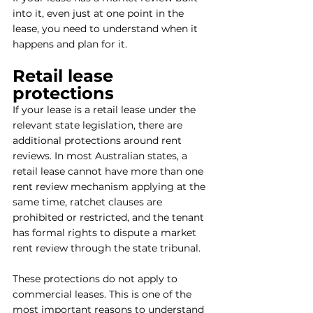
into it, even just at one point in the 
lease, you need to understand when it 
happens and plan for it.
Retail lease 
protections
If your lease is a retail lease under the 
relevant state legislation, there are 
additional protections around rent 
reviews. In most Australian states, a 
retail lease cannot have more than one 
rent review mechanism applying at the 
same time, ratchet clauses are 
prohibited or restricted, and the tenant 
has formal rights to dispute a market 
rent review through the state tribunal.
These protections do not apply to 
commercial leases. This is one of the 
most important reasons to understand 