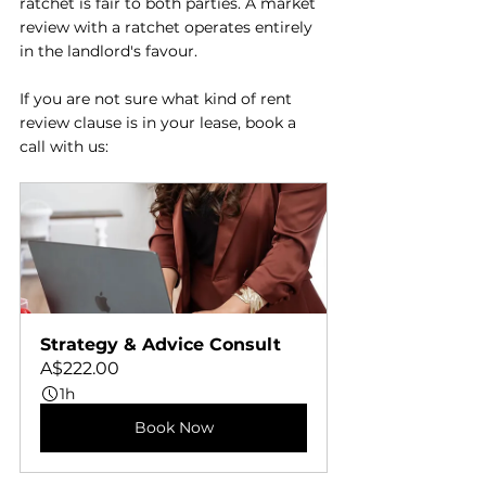
ratchet is fair to both parties. A market 
review with a ratchet operates entirely 
in the landlord's favour.
If you are not sure what kind of rent 
review clause is in your lease, book a 
call with us: 
Strategy & Advice Consult
A$222.00
1h
Book Now