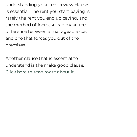
understanding your rent review clause 
is essential. The rent you start paying is 
rarely the rent you end up paying, and 
the method of increase can make the 
difference between a manageable cost 
and one that forces you out of the 
premises.
Another clause that is essential to 
understand is the make good clause. 
Click here to read more about it.