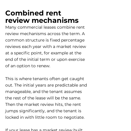
Combined rent 
review mechanisms
Many commercial leases combine rent 
review mechanisms across the term. A 
common structure is fixed percentage 
reviews each year with a market review 
at a specific point, for example at the 
end of the initial term or upon exercise 
of an option to renew.
This is where tenants often get caught 
out. The initial years are predictable and 
manageable, and the tenant assumes 
the rest of the lease will be the same. 
Then the market review hits, the rent 
jumps significantly, and the tenant is 
locked in with little room to negotiate.
If your lease has a market review built 