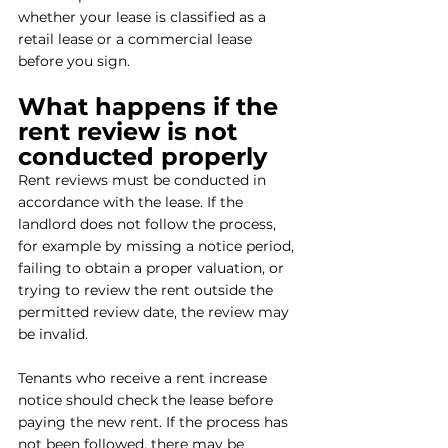
whether your lease is classified as a 
retail lease or a commercial lease 
before you sign.
What happens if the 
rent review is not 
conducted properly
Rent reviews must be conducted in 
accordance with the lease. If the 
landlord does not follow the process, 
for example by missing a notice period, 
failing to obtain a proper valuation, or 
trying to review the rent outside the 
permitted review date, the review may 
be invalid.
Tenants who receive a rent increase 
notice should check the lease before 
paying the new rent. If the process has 
not been followed, there may be 