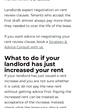
Landlords expect negotiation on rent 
review clauses. Tenants who accept the 
first draft almost always pay more than 
they needed to over the life of the lease.
If you want advice on negotiating your 
rent review clause, book a 
Strategy & 
Advice Consult with us.
What to do if your 
landlord has just 
increased your rent
If your landlord has just issued a rent 
increase and you are not sure whether 
it is valid, do not pay the new rent 
without getting advice first. Paying the 
increased rent can be treated as 
acceptance of the increase. Instead, 
check what the lease says about rent 