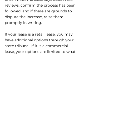
reviews, confirm the process has been 
followed, and if there are grounds to 
dispute the increase, raise them 
promptly in writing.
If your lease is a retail lease, you may 
have additional options through your 
state tribunal. If it is a commercial 
lease, your options are limited to what 
is in the lease and what the landlord will 
agree to commercially.
The bottom line
Your landlord can increase the rent on 
your commercial lease, but only in the 
ways your lease allows. Fixed 
percentage increases are predictable. 
CPI reviews are tied to inflation. Market 
reviews are the most unpredictable and 