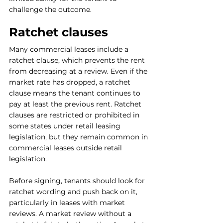
challenge the outcome.
Ratchet clauses
Many commercial leases include a 
ratchet clause, which prevents the rent 
from decreasing at a review. Even if the 
market rate has dropped, a ratchet 
clause means the tenant continues to 
pay at least the previous rent. Ratchet 
clauses are restricted or prohibited in 
some states under retail leasing 
legislation, but they remain common in 
commercial leases outside retail 
legislation.
Before signing, tenants should look for 
ratchet wording and push back on it, 
particularly in leases with market 
reviews. A market review without a 