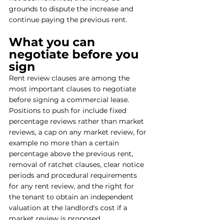
grounds to dispute the increase and 
continue paying the previous rent.
What you can 
negotiate before you 
sign
Rent review clauses are among the 
most important clauses to negotiate 
before signing a commercial lease. 
Positions to push for include fixed 
percentage reviews rather than market 
reviews, a cap on any market review, for 
example no more than a certain 
percentage above the previous rent, 
removal of ratchet clauses, clear notice 
periods and procedural requirements 
for any rent review, and the right for 
the tenant to obtain an independent 
valuation at the landlord's cost if a 
market review is proposed.