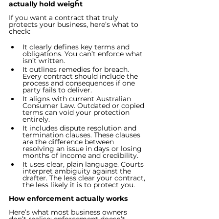
actually hold weight
If you want a contract that truly 
protects your business, here’s what to 
check:
It clearly defines key terms and 
obligations. You can’t enforce what 
isn’t written.
It outlines remedies for breach. 
Every contract should include the 
process and consequences if one 
party fails to deliver.
It aligns with current Australian 
Consumer Law. Outdated or copied 
terms can void your protection 
entirely.
It includes dispute resolution and 
termination clauses. These clauses 
are the difference between 
resolving an issue in days or losing 
months of income and credibility.
It uses clear, plain language. Courts 
interpret ambiguity against the 
drafter. The less clear your contract, 
the less likely it is to protect you.
How enforcement actually works
Here’s what most business owners 