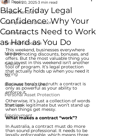
All Posts
Nov 20, 2025
3 min read
Black Friday Legal
Trademarks & IP
Confidence: Why Your
Companies & Directors
Contracts Need to Work
Contracts
as Hard as You Do
Brand Protection
This weekend, businesses everywhere 
Mindset
are promoting discounts, bonuses, and 
offers. But the most valuable thing you 
can invest in this weekend isn’t another 
Scaling
tool or program. It’s legal protection 
that actually holds up when you need it 
Hiring
to.
Because here’s the truth: a contract is 
Business Structures
only as powerful as your ability to 
enforce it.
Personal Asset Protection
Otherwise, it’s just a collection of words 
Startups
that look legitimate but won’t stand up 
when things get messy.
Employment
What makes a contract “work”?
In Australia, a contract must do more 
than sound professional. It needs to be 
legally enforceable, which means three 