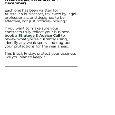
December)
.
Each one has been written for 
Australian businesses, reviewed by legal 
professionals, and designed to be 
effective, not just “official-looking.”
If you want to make sure your 
contracts truly reflect your business, 
book a Strategy & Advice Call
 to 
review what you’re currently using, 
identify any weak spots, and upgrade 
your protections for the year ahead.
This Black Friday, protect your business 
like you plan to keep it.
This blog is intended for general 
information purposes only and does 
not constitute legal advice. The 
content is based on Australian law 
and may not be current at the time 
you read it. Legal requirements may 
vary depending on your 
circumstances. Always seek 
independent legal advice tailored to 
your specific situation before acting 
on any information provided.