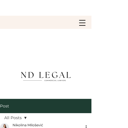
Post
All Posts
Nikolina Milošević