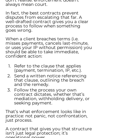
don’t realise: enforcement doesn’t 
always mean court.
In fact, the best contracts prevent 
disputes from escalating that far. A 
well-drafted contract gives you a clear 
process to follow when something 
goes wrong.
When a client breaches terms (i.e. 
misses payments, cancels last-minute, 
or uses your IP without permission) you 
should be able to take immediate, 
confident action:
Refer to the clause that applies 
(payment, termination, IP, etc.).
Send a written notice referencing 
that clause, outlining the breach 
and the remedy.
Follow the process your own 
contract dictates, whether that’s 
mediation, withholding delivery, or 
seeking payment.
That’s what enforcement looks like in 
practice: not panic, not confrontation, 
just process.
A contract that gives you that structure 
isn’t just legal protection; it’s 
operational power.