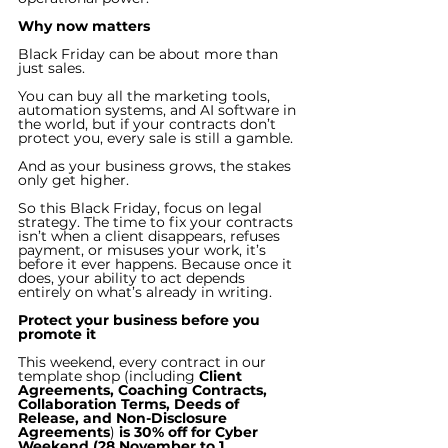
Why now matters
Black Friday can be about more than 
just sales. 
You can buy all the marketing tools, 
automation systems, and AI software in 
the world, but if your contracts don’t 
protect you, every sale is still a gamble.
And as your business grows, the stakes 
only get higher.
So this Black Friday, focus on legal 
strategy. The time to fix your contracts 
isn’t when a client disappears, refuses 
payment, or misuses your work, it’s 
before it ever happens. Because once it 
does, your ability to act depends 
entirely on what’s already in writing.
Protect your business before you 
promote it
This weekend, every contract in our 
template shop (including 
Client 
Agreements, Coaching Contracts, 
Collaboration Terms, Deeds of 
Release, and Non-Disclosure 
Agreements
)
 is 30% off for Cyber 
Weekend (28 November to 1 