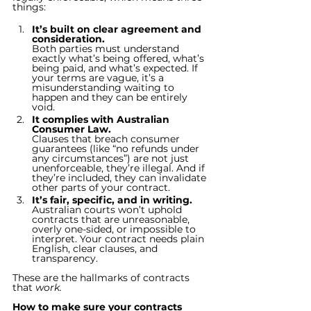
things:
It’s built on clear agreement and 
consideration.
Both parties must understand 
exactly what’s being offered, what’s 
being paid, and what’s expected. If 
your terms are vague, it’s a 
misunderstanding waiting to 
happen and they can be entirely 
void.
It complies with Australian 
Consumer Law.
Clauses that breach consumer 
guarantees (like “no refunds under 
any circumstances”) are not just 
unenforceable, they’re illegal. And if 
they’re included, they can invalidate 
other parts of your contract.
It’s fair, specific, and in writing.
Australian courts won’t uphold 
contracts that are unreasonable, 
overly one-sided, or impossible to 
interpret. Your contract needs plain 
English, clear clauses, and 
transparency.
These are the hallmarks of contracts 
that 
work.
How to make sure your contracts 