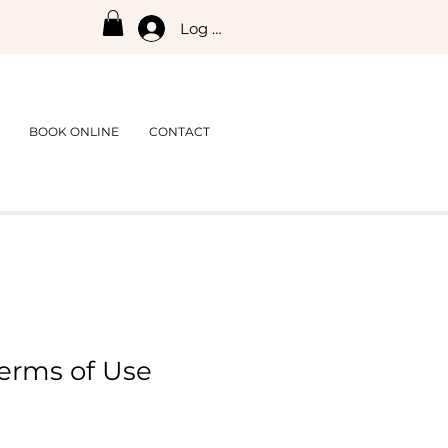
Log In
BOOK ONLINE
CONTACT
erms of Use