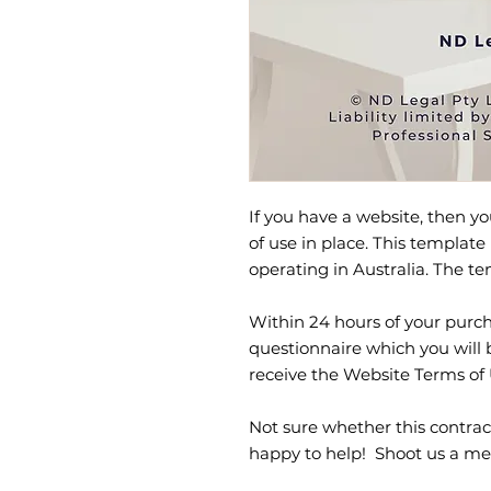
If you have a website, then 
of use in place. This template 
operating in Australia. The 
Within 24 hours of your purcha
questionnaire which you will 
receive the Website Terms of
Not sure whether this contrac
happy to help! Shoot us a me