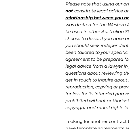
Please note that using our o
not
constitute legal advice 
relationship between you a
was drafted for the Western Au
be used in other Australian St
choose to do so. If you have a
you should seek independent 
been tailored to your specific 
agreement to be prepared fo
legal advice from a lawyer in 
questions about reviewing th
get in touch to inquire about
reproduction, copying or provi
(unless for its intended purpo
prohibited without authorisati
copyright and moral rights la
Looking for another contract
have template agreements an