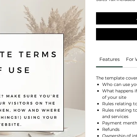
Features
For
The template covers
Who can use you
What happens if
of your site
Rules relating t
Rules relating to
and services
Payment mentho
Refunds
Ownership of int