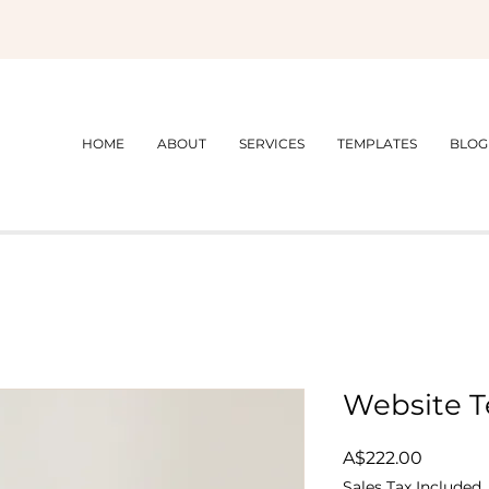
HOME
ABOUT
SERVICES
TEMPLATES
BLOG
Website T
Price
A$222.00
Sales Tax Included