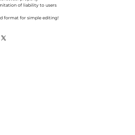
itation of liability to users
d format for simple editing!