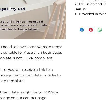
Exclusion and lim
Bonus:
Provided in Wor
you need to have some website terms
is suitable for Australian businesses
template is not GDPR compliant.
se, you will receive a link to a
be required to complete in order to
 Use template.
t template is right for you? We're
ssage on our contact page
!