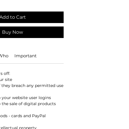
Add to Cart
Buy Now
 Who
Important
 off:
r site
 they breach any permitted use
o your website user logins
 the sale of digital products
ds - cards and PayPal
ellectual property