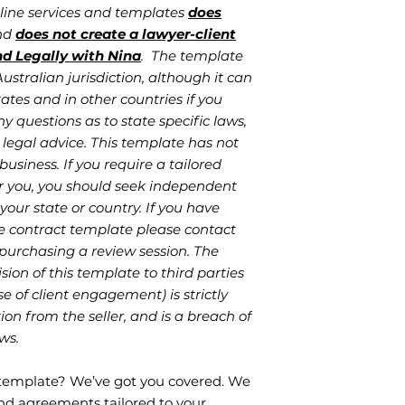
nline services and templates
does
and
does not create a lawyer-client
nd Legally with Nina
. The template
stralian jurisdiction, although it can
ates and in other countries if you
ny questions as to state specific laws,
legal advice. This template has not
business. If you require a tailored
r you, you should seek independent
your state or country. If you have
e contract template please contact
 purchasing a review session. The
sion of this template to third parties
se of client engagement) is strictly
on from the seller, and is a breach of
ws.
 template? We’ve got you covered. We
d agreements tailored to your