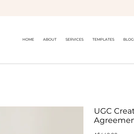
HOME
ABOUT
SERVICES
TEMPLATES
BLOG
UGC Creat
Agreeme