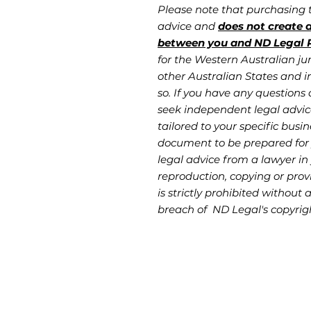
Please note that purchasing
advice and
does not create a
between you and ND Legal P
for the Western Australian jur
other Australian States and in
so. If you have any questions 
seek independent legal advic
tailored to your specific busin
document to be prepared for
legal advice from a lawyer in 
reproduction, copying or provi
is strictly prohibited without 
breach of ND Legal's copyrig