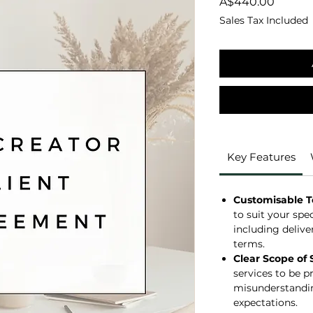
Price
A$440.00
Sales Tax Included
Key Features
Customisable 
to suit your spe
including delive
terms.
Clear Scope of 
services to be p
misunderstandin
expectations.