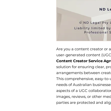
Are you a content creator or a
user-generated content (UGC
Content Creator Service Ag
solution for ensuring clear, pr
arrangements between creator
This comprehensive, easy-to-u
needs of Australian businesses
aspects of a UGC collaboratio
images, reviews, or other me
parties are protected and ali