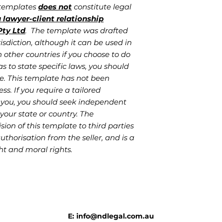
 templates
does not
constitute legal
 lawyer-client relationship
ty Ltd
. The template was drafted
isdiction, although it can be used in
 other countries if you choose to do
as to state specific laws, you should
e. This template has not been
ess. If you require a tailored
 you, you should seek independent
your state or country. The
sion of this template to third parties
authorisation from the seller, and is a
ht and moral rights.
E: info@ndlegal.com.au