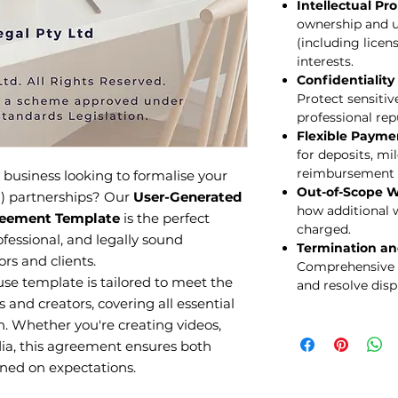
Intellectual Pr
ownership and u
(including licen
interests.
Confidentialit
Protect sensiti
professional rep
Flexible Payme
for deposits, m
reimbursement 
 business looking to formalise your
Out-of-Scope W
) partnerships? Our
User-Generated
how additional 
reement Template
is the perfect
charged.
ofessional, and legally sound
Termination an
s and clients.
Comprehensive 
se template is tailored to meet the
and resolve dispu
 and creators, covering all essential
n. Whether you're creating videos,
dia, this agreement ensures both
gned on expectations.