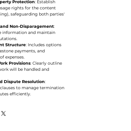
operty Protection
: Establish
sage rights for the content
sing), safeguarding both parties'
y and Non-Disparagement
:
ve information and maintain
utations.
nt Structure
: Includes options
ilestone payments, and
of expenses.
ork Provisions
: Clearly outline
work will be handled and
d Dispute Resolution
:
clauses to manage termination
tes efficiently.