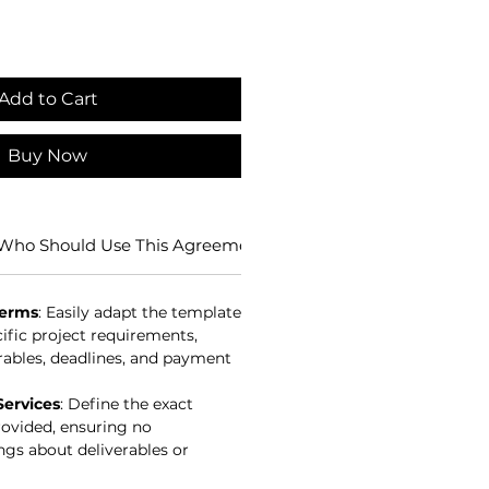
Add to Cart
Buy Now
Who Should Use This Agreement?
Benefits of Using this 
Terms
: Easily adapt the template
cific project requirements,
rables, deadlines, and payment
Services
: Define the exact
rovided, ensuring no
gs about deliverables or