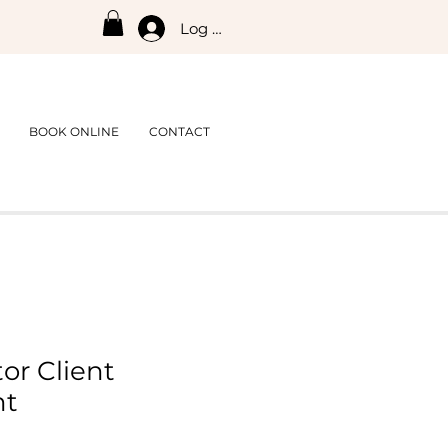
Log In
BOOK ONLINE
CONTACT
or Client
nt