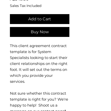
Sales Tax Included
Add to Cart
Buy Now
This client agreement contract
template is for System
Specialists looking to start their
client relationships on the right
foot. It will set out the terms on
which you provide your
services.
Not sure whether this contract
template is right for you? We're
happy to help! Shoot us a