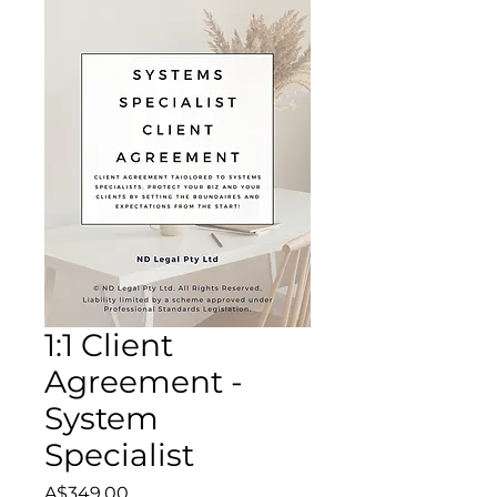
1:1 Client
Agreement -
System
Specialist
Price
A$349.00