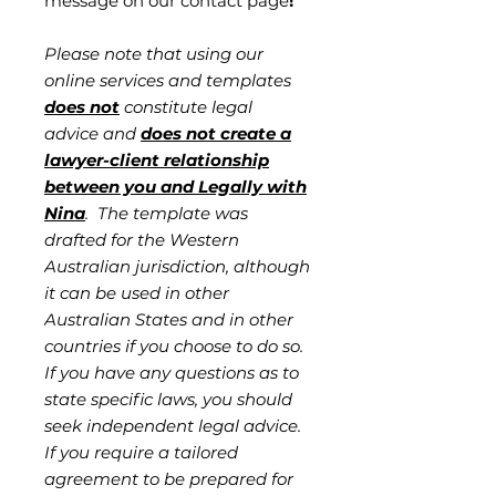
message on our contact page
!
Please note that using our
online services and templates
does not
constitute legal
advice and
does not create a
lawyer-client relationship
between you and Legally with
Nina
. The template was
drafted for the Western
Australian jurisdiction, although
it can be used in other
Australian States and in other
countries if you choose to do so.
If you have any questions as to
state specific laws, you should
seek independent legal advice.
If you require a tailored
agreement to be prepared for