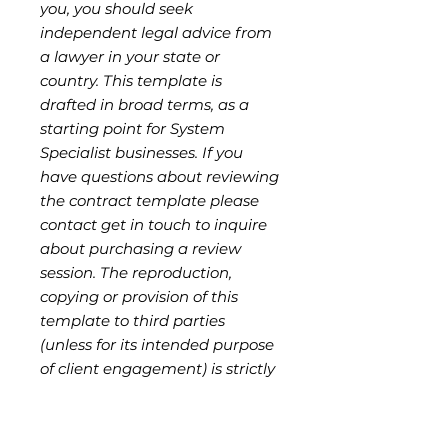
you, you should seek
independent legal advice from
a lawyer in your state or
country. This template is
drafted in broad terms, as a
starting point for System
Specialist businesses. If you
have questions about reviewing
the contract template please
contact get in touch to inquire
about purchasing a review
session. The reproduction,
copying or provision of this
template to third parties
(unless for its intended purpose
of client engagement) is strictly
prohibited without
authorisation from the seller,
and is a breach of copyright