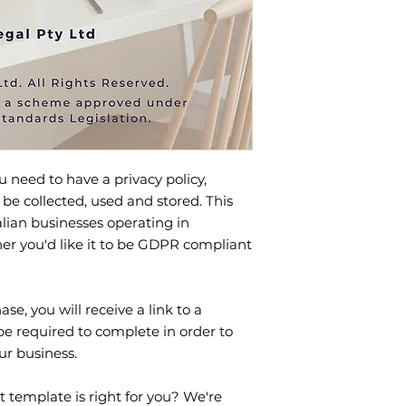
u need to have a privacy policy,
 be collected, used and stored. This
alian businesses operating in
her you'd like it to be GDPR compliant
se, you will receive a link to a
be required to complete in order to
ur business.
t template is right for you? We're