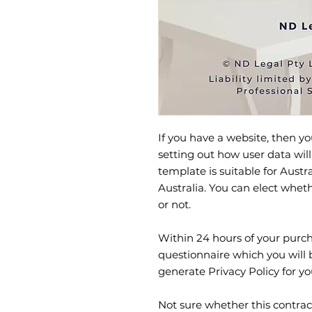
If you have a website, then yo
setting out how user data will
template is suitable for Austr
Australia. You can elect whet
or not.
Within 24 hours of your purcha
questionnaire which you will 
generate Privacy Policy for yo
Not sure whether this contrac