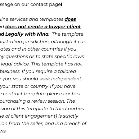
ssage on our contact page
!
nline services and templates
does
and
does not create a lawyer-client
nd Legally with Nina
. The template
stralian jurisdiction, although it can
ates and in other countries if you
ny questions as to state specific laws,
legal advice. This template has not
business. If you require a tailored
r you, you should seek independent
your state or country. If you have
e contract template please contact
 purchasing a review session. The
sion of this template to third parties
se of client engagement) is strictly
on from the seller, and is a breach of
ws.