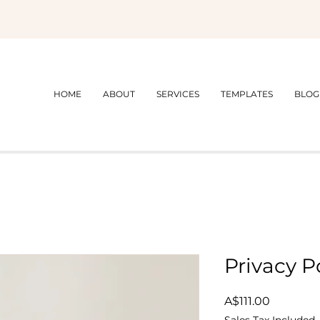
HOME
ABOUT
SERVICES
TEMPLATES
BLOG
Privacy P
Price
A$111.00