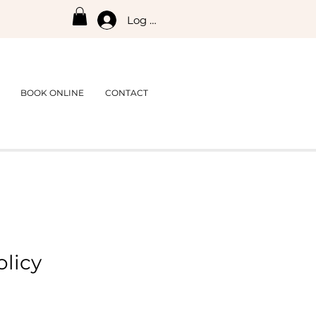
Log In
BOOK ONLINE
CONTACT
olicy