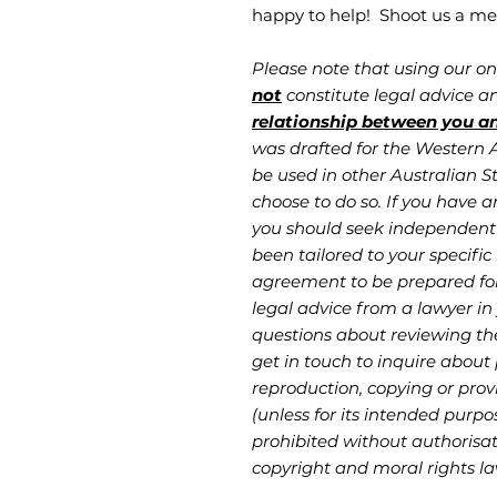
happy to help! Shoot us a me
Please note that using our o
not
constitute legal advice 
relationship between you a
was drafted for the Western Au
be used in other Australian St
choose to do so. If you have a
you should seek independent 
been tailored to your specific 
agreement to be prepared fo
legal advice from a lawyer in 
questions about reviewing th
get in touch to inquire about
reproduction, copying or provi
(unless for its intended purpo
prohibited without authorisati
copyright and moral rights la