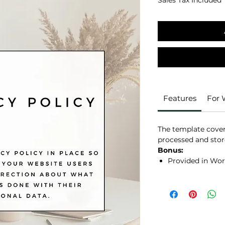
Sales Tax Included
Features
For
The template covers
processed and stor
Bonus:
Provided in Wor