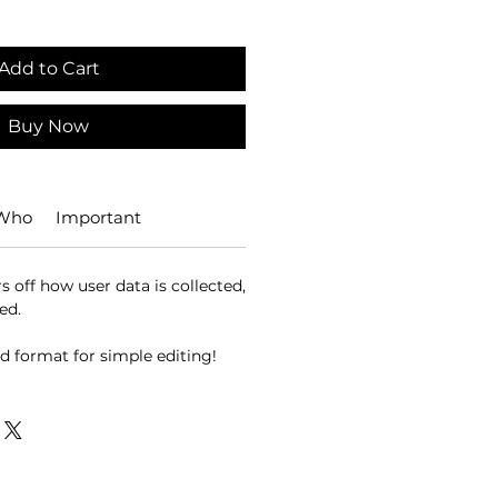
Add to Cart
Buy Now
 Who
Important
 off how user data is collected,
ed.
d format for simple editing!