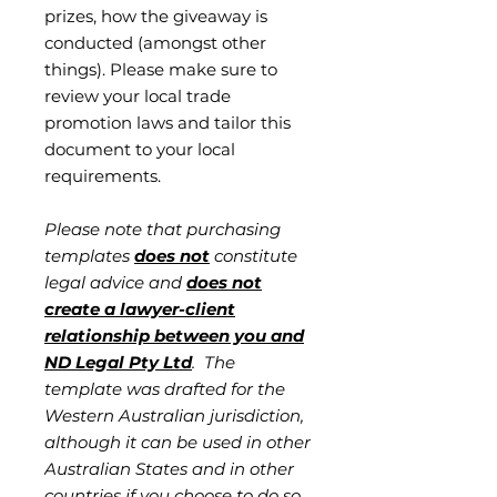
prizes, how the giveaway is
conducted (amongst other
things). Please make sure to
review your local trade
promotion laws and tailor this
document to your local
requirements.
Please note that purchasing
templates
does not
constitute
legal advice and
does not
create a lawyer-client
relationship between you and
ND Legal Pty Ltd
. The
template was drafted for the
Western Australian jurisdiction,
although it can be used in other
Australian States and in other
countries if you choose to do so.