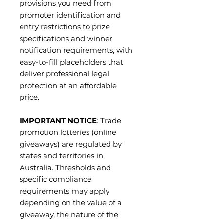
provisions you need from
promoter identification and
entry restrictions to prize
specifications and winner
notification requirements, with
easy-to-fill placeholders that
deliver professional legal
protection at an affordable
price.
IMPORTANT NOTICE
: Trade
promotion lotteries (online
giveaways) are regulated by
states and territories in
Australia. Thresholds and
specific compliance
requirements may apply
depending on the value of a
giveaway, the nature of the