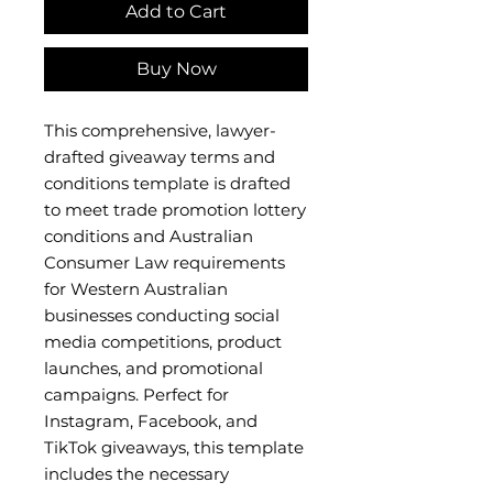
Add to Cart
Buy Now
This comprehensive, lawyer-
drafted giveaway terms and
conditions template is drafted
to meet trade promotion lottery
conditions and Australian
Consumer Law requirements
for Western Australian
businesses conducting social
media competitions, product
launches, and promotional
campaigns. Perfect for
Instagram, Facebook, and
TikTok giveaways, this template
includes the necessary