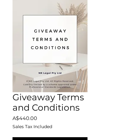
Giveaway Terms
and Conditions
Price
A$440.00
Sales Tax Included