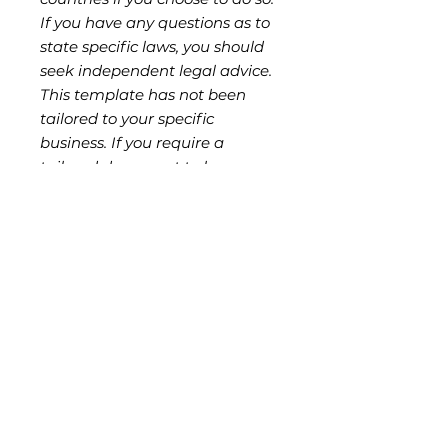
If you have any questions as to
state specific laws, you should
seek independent legal advice.
This template has not been
tailored to your specific
business. If you require a
tailored document to be
prepared for you, you should
seek independent legal advice
from a lawyer in your state or
country. The reproduction,
copying or provision of this
template to third parties is
strictly prohibited without
authorisation from the seller,
and is a breach of ND Legal's
copyright and moral rights.