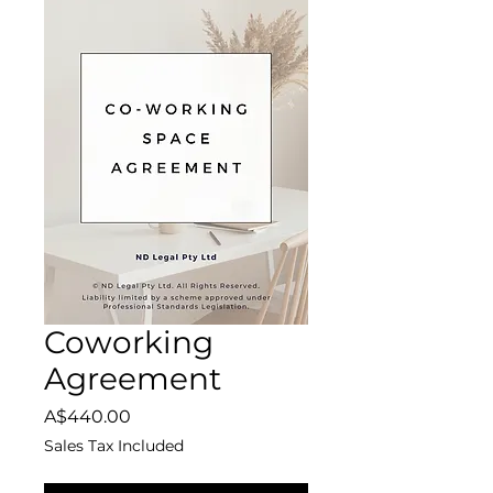
Coworking
Agreement
Price
A$440.00
Sales Tax Included