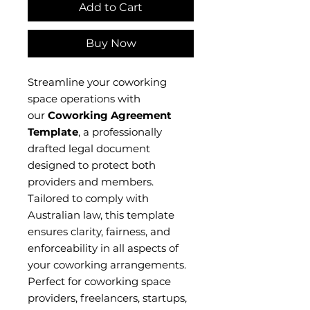
Add to Cart
Buy Now
Streamline your coworking
space operations with
our
Coworking Agreement
Template
, a professionally
drafted legal document
designed to protect both
providers and members.
Tailored to comply with
Australian law, this template
ensures clarity, fairness, and
enforceability in all aspects of
your coworking arrangements.
Perfect for coworking space
providers, freelancers, startups,