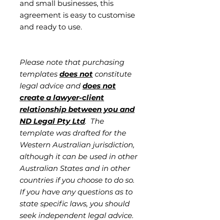
and small businesses, this
agreement is easy to customise
and ready to use.
Please note that purchasing
templates
does not
constitute
legal advice and
does not
create a lawyer-client
relationship between you and
ND Legal Pty Ltd
. The
template was drafted for the
Western Australian jurisdiction,
although it can be used in other
Australian States and in other
countries if you choose to do so.
If you have any questions as to
state specific laws, you should
seek independent legal advice.