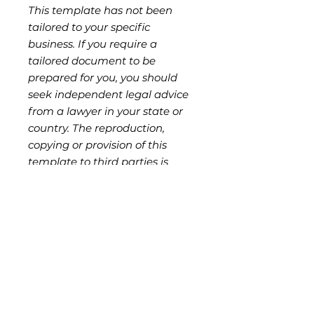
This template has not been
tailored to your specific
business. If you require a
tailored document to be
prepared for you, you should
seek independent legal advice
from a lawyer in your state or
country. The reproduction,
copying or provision of this
template to third parties is
strictly prohibited without
authorisation from the seller,
and is a breach of ND Legal's
copyright and moral rights.
Key Features