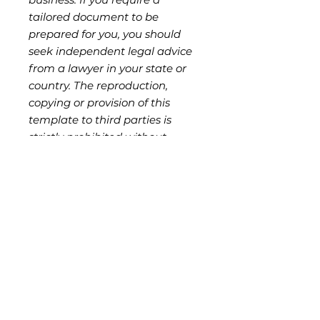
tailored document to be
prepared for you, you should
seek independent legal advice
from a lawyer in your state or
country. The reproduction,
copying or provision of this
template to third parties is
strictly prohibited without
authorisation from the seller,
and is a breach of ND Legal's
copyright and moral rights.
Key Features
Customisable Scope of
Who Should Use This
Services:
Clearly define the