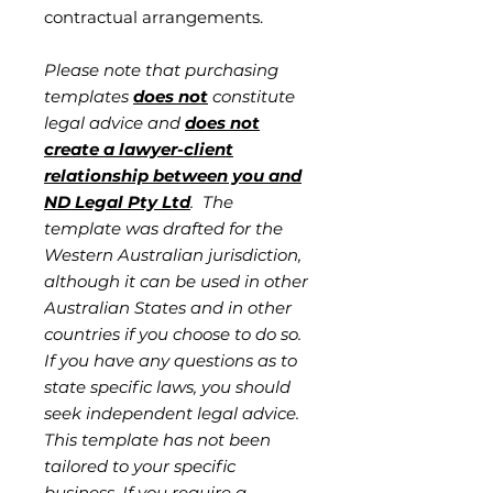
contractual arrangements.
Please note that purchasing
templates
does not
constitute
legal advice and
does not
create a lawyer-client
relationship between you and
ND Legal Pty Ltd
. The
template was drafted for the
Western Australian jurisdiction,
although it can be used in other
Australian States and in other
countries if you choose to do so.
If you have any questions as to
state specific laws, you should
seek independent legal advice.
This template has not been
tailored to your specific
business. If you require a