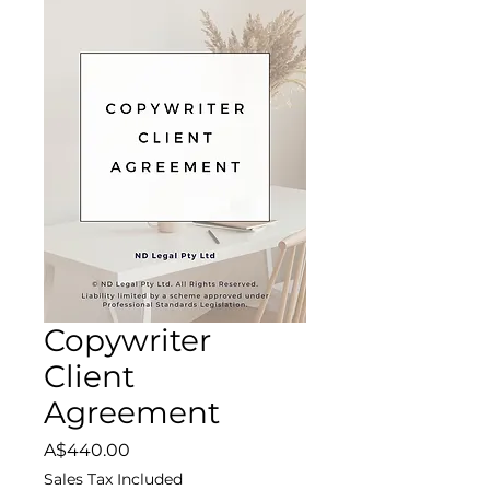
Copywriter
Client
Agreement
Price
A$440.00
Sales Tax Included