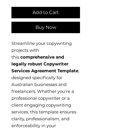
Add to Cart
Buy Now
Streamline your copywriting
projects with
this
comprehensive and
legally robust Copywriter
Services Agreement Template
,
designed specifically for
Australian businesses and
freelancers. Whether you're a
professional copywriter or a
client engaging copywriting
services, this template ensures
clarity, professionalism, and
enforceability in your