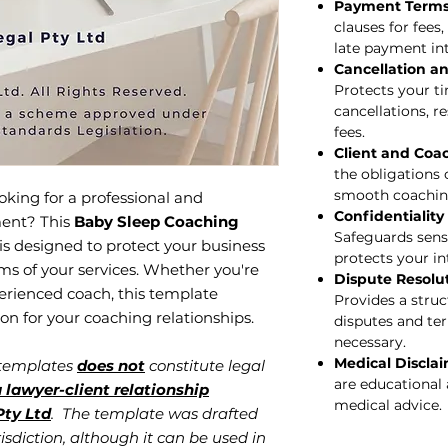
Payment Terms 
clauses for fees
late payment int
Cancellation a
Protects your ti
cancellations, r
fees.
Client and Coac
the obligations 
smooth coachin
oking for a professional and
Confidentiality
ment? This
Baby Sleep Coaching
Safeguards sensi
is designed to protect your business
protects your in
rms of your services. Whether you're
Dispute Resolu
perienced coach, this template
Provides a struc
ion for your coaching relationships.
disputes and te
necessary.
Medical Discla
 templates
does not
constitute legal
are educational 
 lawyer-client relationship
medical advice.
ty Ltd
. The template was drafted
isdiction, although it can be used in