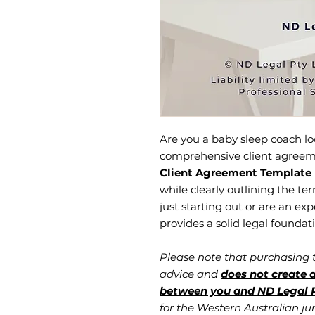
Are you a baby sleep coach lo
comprehensive client agree
Client Agreement Template
while clearly outlining the te
just starting out or are an ex
provides a solid legal foundat
Please note that purchasing
advice and
does not create a
between you and ND Legal P
for the Western Australian jur