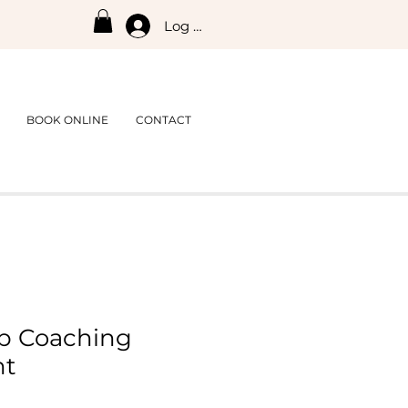
Log In
BOOK ONLINE
CONTACT
p Coaching
nt