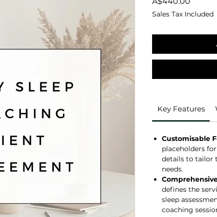
Price
A$440.00
Sales Tax Included
Key Features
Customisable 
placeholders for
details to tailo
needs.
Comprehensive 
defines the serv
sleep assessment
coaching session