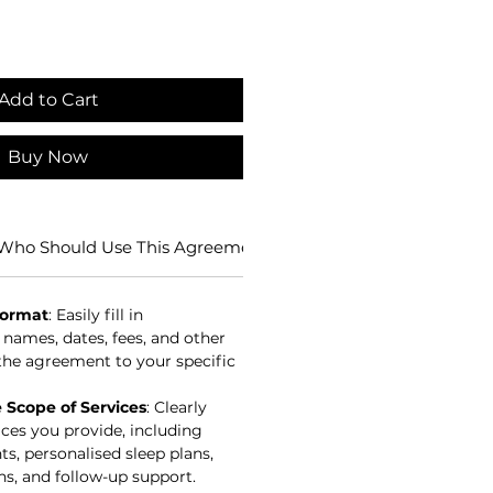
Add to Cart
Buy Now
Who Should Use This Agreement?
Benefits of Using this 
Format
: Easily fill in
 names, dates, fees, and other
r the agreement to your specific
Scope of Services
: Clearly
ices you provide, including
s, personalised sleep plans,
s, and follow-up support.