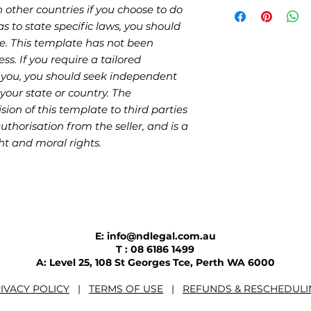
 other countries if you choose to do
as to state specific laws, you should
e. This template has not been
ess. If you require a tailored
 you, you should seek independent
your state or country. The
sion of this template to third parties
authorisation from the seller, and is a
ht and moral rights.
E: info@ndlegal.com.au
T : 08 6186 1499
A: Level 25, 108 St Georges Tce, Perth WA 6000
IVACY POLICY
|
TERMS OF USE
|
REFUNDS & RESCHEDULI