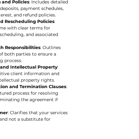
and Policies
: Includes detailed
, deposits, payment schedules,
erest, and refund policies.
nd Rescheduling Policies
:
me with clear terms for
escheduling, and associated
h Responsibilities
: Outlines
of both parties to ensure a
g process.
 and Intellectual Property
:
tive client information and
tellectual property rights.
tion and Termination Clauses
:
tured process for resolving
rminating the agreement if
imer
: Clarifies that your services
and not a substitute for