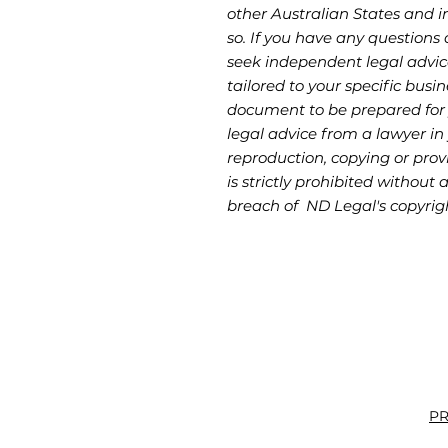
other Australian States and in
so. If you have any questions 
seek independent legal advic
tailored to your specific busin
document to be prepared for
legal advice from a lawyer in 
reproduction, copying or provi
is strictly prohibited without 
breach of ND Legal's copyrig
PR