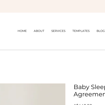
HOME
ABOUT
SERVICES
TEMPLATES
BLOG
Baby Slee
Agreeme