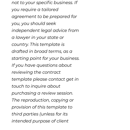
not to your specific business. If
you require a tailored
agreement to be prepared for
you, you should seek
independent legal advice from
a lawyer in your state or
country. This template is
drafted in broad terms, as a
starting point for your business.
If you have questions about
reviewing the contract
template please contact get in
touch to inquire about
purchasing a review session.
The reproduction, copying or
provision of this template to
third parties (unless for its
intended purpose of client
engagement) is strictly