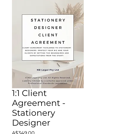
1:1 Client
Agreement -
Stationery
Designer
Price
A$349.00