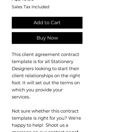
Sales Tax Included
Add to Cart
Buy Now
This client agreement contract
template is for all Stationery
Designers looking to start their
client relationships on the right
foot. It will set out the terms on
which you provide your
services.
Not sure whether this contract
template is right for you? We're
happy to help! Shoot us a