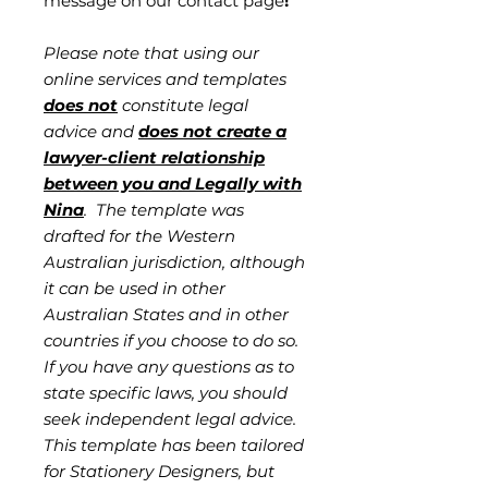
message on our contact page
!
Please note that using our
online services and templates
does not
constitute legal
advice and
does not create a
lawyer-client relationship
between you and Legally with
Nina
. The template was
drafted for the Western
Australian jurisdiction, although
it can be used in other
Australian States and in other
countries if you choose to do so.
If you have any questions as to
state specific laws, you should
seek independent legal advice.
This template has been tailored
for Stationery Designers, but