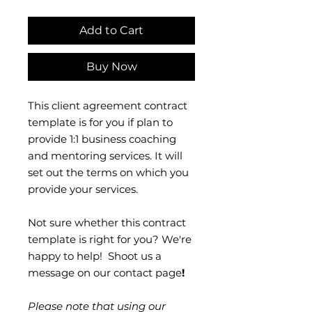
Add to Cart
Buy Now
This client agreement contract
template is for you if plan to
provide 1:1 business coaching
and mentoring services. It will
set out the terms on which you
provide your services.
Not sure whether this contract
template is right for you? We're
happy to help! Shoot us a
message on our contact page
!
Please note that using our