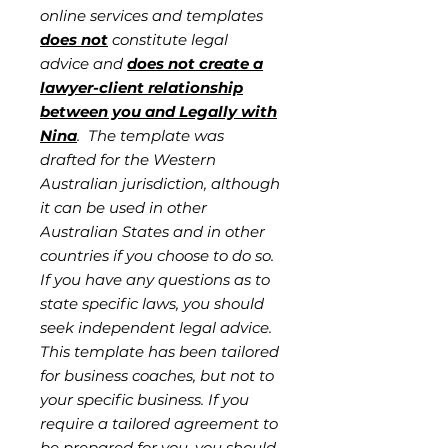
online services and templates
does not
constitute legal
advice and
does not create a
lawyer-client relationship
between you and Legally with
Nina
. The template was
drafted for the Western
Australian jurisdiction, although
it can be used in other
Australian States and in other
countries if you choose to do so.
If you have any questions as to
state specific laws, you should
seek independent legal advice.
This template has been tailored
for business coaches, but not to
your specific business. If you
require a tailored agreement to
be prepared for you, you should