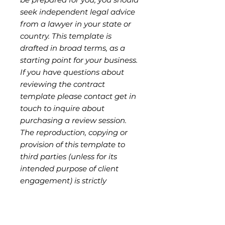
seek independent legal advice
from a lawyer in your state or
country. This template is
drafted in broad terms, as a
starting point for your business.
If you have questions about
reviewing the contract
template please contact get in
touch to inquire about
purchasing a review session.
The reproduction, copying or
provision of this template to
third parties (unless for its
intended purpose of client
engagement) is strictly
prohibited without
authorisation from the seller,
and is a breach of copyright