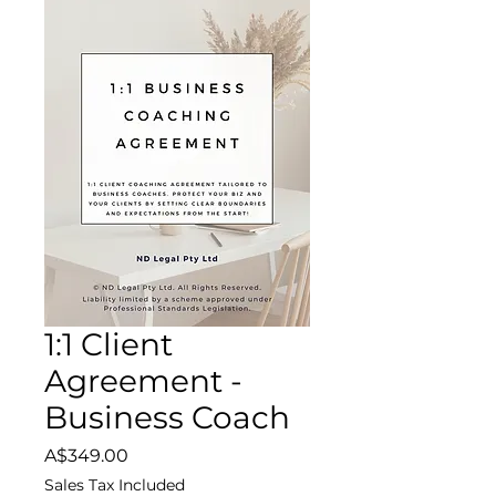
1:1 Client
Agreement -
Business Coach
Price
A$349.00
Sales Tax Included