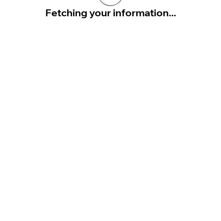
Fetching your information...